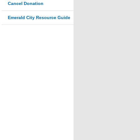
Cancel Donation
Emerald City Resource Guide