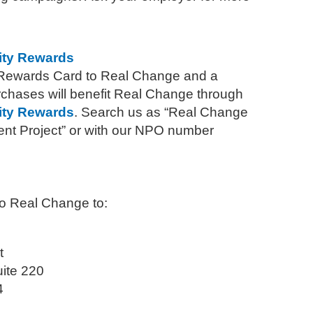
ty Rewards
 Rewards Card to Real Change and a
rchases will benefit Real Change through
ty Rewards
. Search us as “Real Change
 Project” or with our NPO number
to Real Change to:
t
uite 220
4