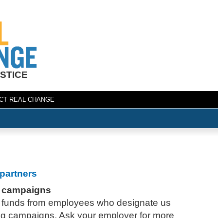
STICE
CT REAL CHANGE
partners
 campaigns
 funds from employees who designate us
ing campaigns. Ask your employer for more