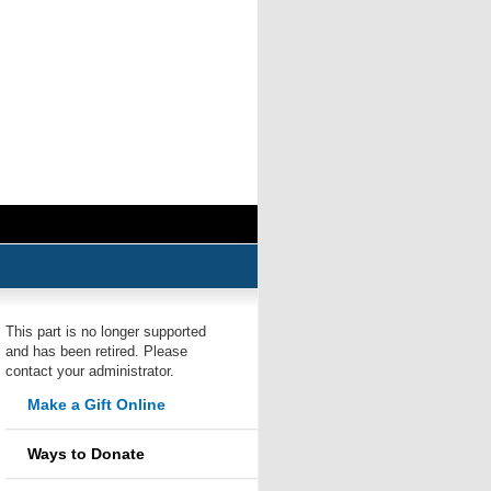
This part is no longer supported
and has been retired. Please
contact your administrator.
Make a Gift Online
Ways to Donate