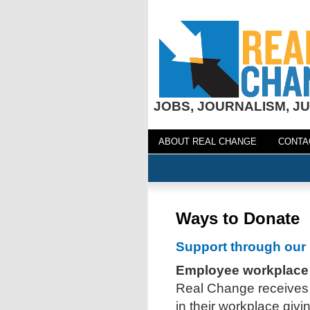
JOBS, JOURNALISM, JU
ABOUT REAL CHANGE
CONTA
Ways to Donate
Support through our 
Employee workplace
Real Change receives
in their workplace giv