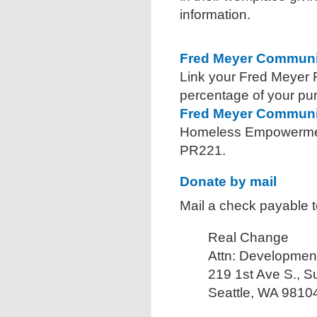
information.
Fred Meyer Communi
Link your Fred Meyer
percentage of your pu
Fred Meyer Communi
Homeless Empowerment
PR221.
Donate by mail
Mail a check payable 
Real Change
Attn: Developmen
219 1st Ave S., S
Seattle, WA 9810